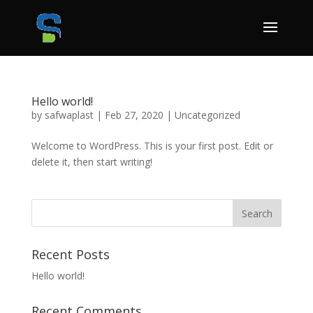
Hello world!
by
safwaplast
|
Feb 27, 2020
|
Uncategorized
Welcome to WordPress. This is your first post. Edit or
delete it, then start writing!
Recent Posts
Hello world!
Recent Comments