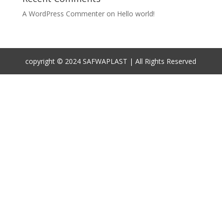
A WordPress Commenter
on
Hello world!
copyright © 2024 SAFWAPLAST | All Rights Reserved